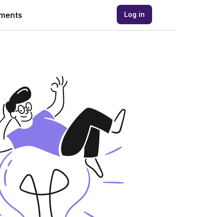
ments
Log in