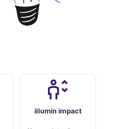
illumin impact