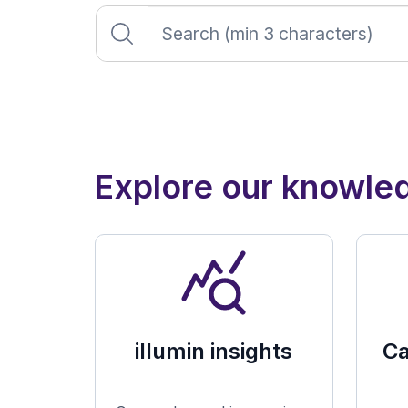
Explore our knowle
illumin insights
Ca