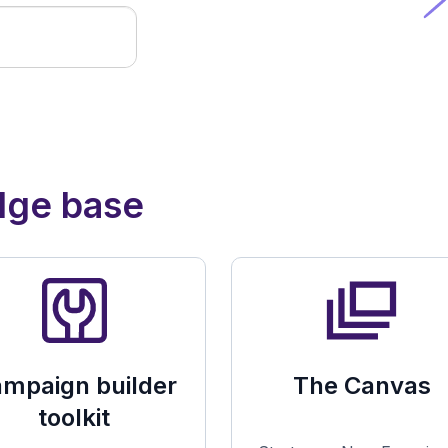
dge base
mpaign builder
The Canvas
toolkit