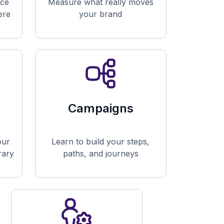
nce
Measure what really moves
ere
your brand
Campaigns
our
Learn to build your steps,
brary
paths, and journeys