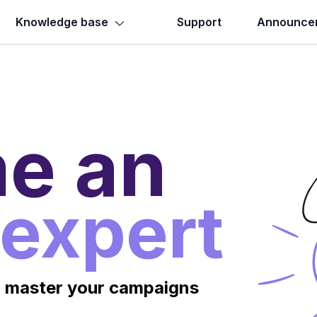
Knowledge base
Support
Announce
e an
 expert
o master your campaigns