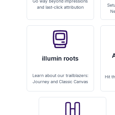
Go way beyond impressions
Set
and last-click attribution
Ne
illumin roots
Learn about our trailblazers:
Hit t
Journey and Classic Canvas