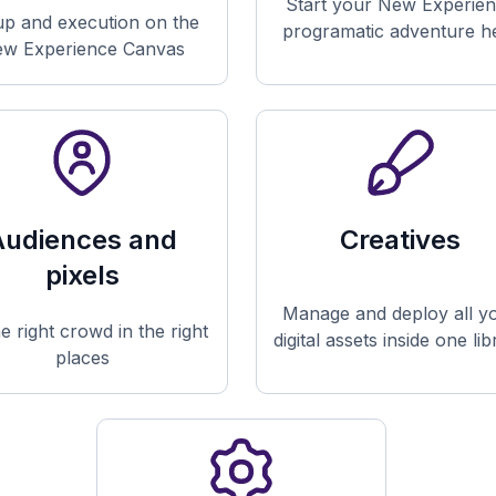
Start your New Experie
up and execution on the
programatic adventure h
w Experience Canvas
Audiences and
Creatives
pixels
Manage and deploy all y
he right crowd in the right
digital assets inside one li
places